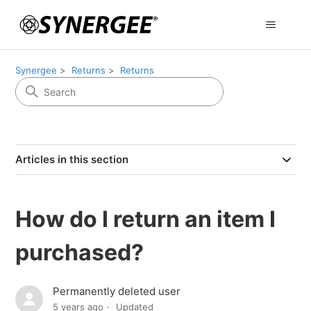
Synergee
Returns
Returns
Articles in this section
How do I return an item I
purchased?
Permanently deleted user
5 years ago
Updated