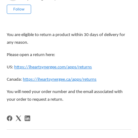
Not yet followed by anyone
Follow
You are eligible to return a product within 30 days of delivery for
any reason.
Please open a return here:
US:
https://iheartsynergee.com/apps/returns
Canada:
https://iheartsynergee.ca/apps/returns
You will need your order number and the email associated with
your order to request a return.