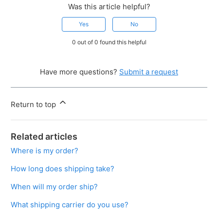
Was this article helpful?
Yes
No
0 out of 0 found this helpful
Have more questions?
Submit a request
Return to top
Related articles
Where is my order?
How long does shipping take?
When will my order ship?
What shipping carrier do you use?